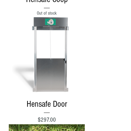
Out of stock
Hensafe Door
Price
$297.00