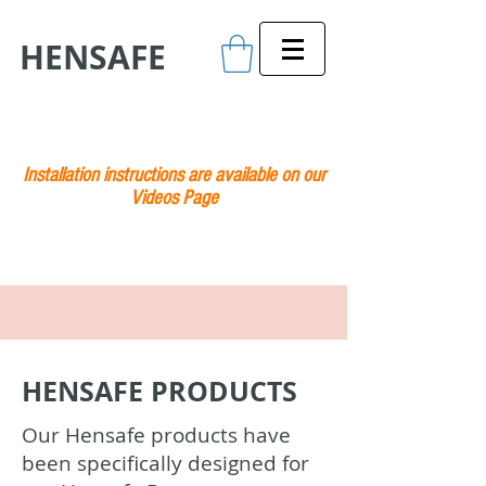
HENSAFE
Installation instructions are available on our
Videos Page
HENSAFE PRODUCTS
Our Hensafe products have
been specifically designed for