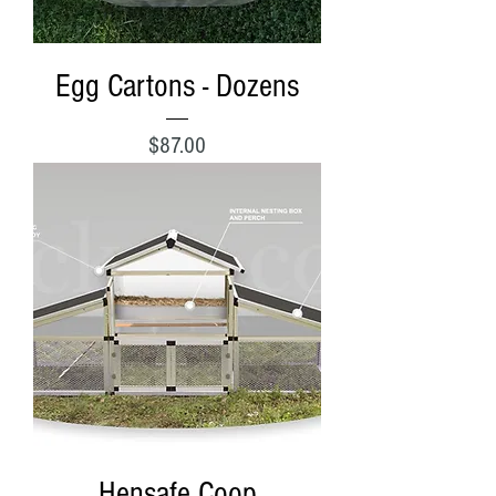
Egg Cartons - Dozens
Price
$87.00
Hensafe Coop