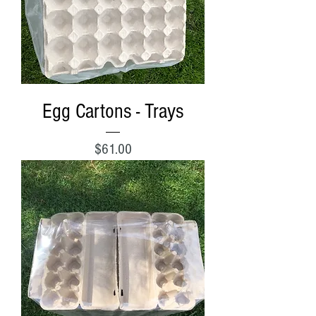
Egg Cartons - Trays
Price
$61.00