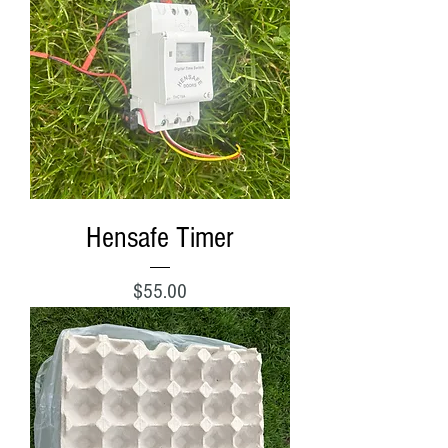
Hensafe Timer
Price
$55.00