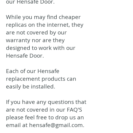
our Hensafe Door.
While you may find cheaper
replicas on the internet, they
are not covered by our
warranty nor are they
designed to work with our
Hensafe Door.
Each of our Hensafe
replacement products can
easily be installed.
If you have any questions that
are not covered in our FAQ'S
please feel free to drop us an
email at
hensafe@gmail.com
.