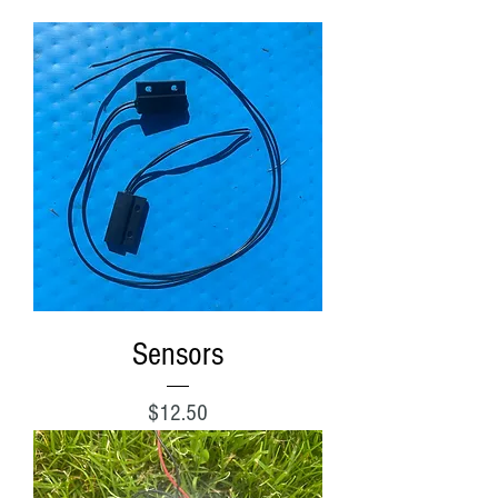
Sensors
Price
$12.50