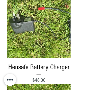
Hensafe Battery Charger
Price
$48.00