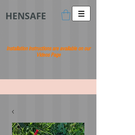
HENSAFE
Installation instructions are available on our
Videos Page