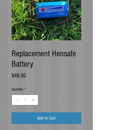
SKU: HSBAT
Replacement Hensafe
Battery
Price
$48.00
Quantity
*
Add to Cart